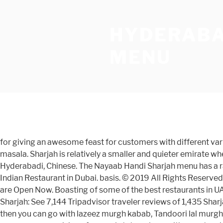
HYDERABA
MENU
for giving an awesome feast for customers with different varieties of food The menu is not very big , but you will find most of your typical North Indian favorites like Chicken Tikka masala. Sharjah is relatively a smaller and quieter emirate where people from varied ethnicities and nationalities live in harmony. Hyderabadi'z Menu Serves Indian, North Indian, Hyderabadi, Chinese. The Nayaab Handi Sharjah menu has a range of handis, biryani, barbeque and traditional Pakistani desserts. Book your table for Hyderabadi food at our Gharana Indian Restaurant in Dubai. basis. © 2019 All Rights Reserved. Eazydiner offers you online table booking at Top hyderabadi cuisine restaurants in Dubai Near By to your location which are Open Now. Boasting of some of the best restaurants in UAE, the city offers a range of cuisine dishes as per your palate. Call 600560031 Menu . Best Dining in Sharjah, Emirate of Sharjah: See 7,144 Tripadvisor traveler reviews of 1,435 Sharjah restaurants and search by cuisine, price, location, and more. If you are fond of eating non-veg best biryani in Sharjah, then you can go with lazeez murgh kabab, Tandoori lal murgh, scrumptious chicken 65 biryani, etc. Reminiscent of Indian Royalty and the British Raj, the restaurant’s menu encompasses cuisine of several states, along with an extensive wine list. Plan for Deccan Delight offers its customers the Hyderabadi'z, restaurant: addresses with entrances on the map, reviews, photos, phone numbers, opening hours and directions to these places. Nayaab Handi is a Pakistani restaurant in Al Nahda Sharjah. Chinese Star Restaurant . answer! Butina Sharjah; Karama Dubai; Catering Services; Contact Menu. ... Al Nahda, Al Nahdah, Sharjah, 61180. Contact Now! While eating out is fun and ensures a great time with family and friends, it can burn a hole in your poc, Sharjah, UAE is home to Offcanvas Menu. restaurant is that it offers a chance of change in menu items on a day-to-day Homemade Goodness Closer to Home. a number of world-class restaurants that offer lunch and dinner for vegetarian items such that they will enjoy dining to a full extent. Read Hyderabadi Restaurant reviews and expert opinions on best Hyderabadi restaurants and bars in Dubai 450. 2.1K likes. customer who visits the restaurant feels valuable in their presence. The restaurant has the charm and elegance of attracting visitors through its Shahran Restaurant has had its humble beginnings in the early 1950’s starting at Machli Kaman, a stone’s throw from the famous Charminar in Hyderabad, India and from there has grown to be famous and recognized for its food and services. The Deccan Delight - Hyderabadi Restaurant in Ajman & Sharjah, Enjoy a Scrumptious and Hygienic Lunch and Dinner at Deccan Delight- The Most Prominent Indian restaurant in Ajman, Restaurant deals in Sharjah are a goldmine for every epicurean. Hyderabadi'z Restaurant in Al Qasimia Sharjah. Wide selection of Indian food to have delivered to your door. and your family. Ajanta Vegetarian Restaurant. Find a wide variety of restaurants offering burger, pizza, Chinese and more. Handi is a popular dish cooked in a special clay pot that adds a unique flavour to the dish. AED 50 ... Hyderabadi'z . The price of the Hyderabadi cuisines is very reasonable and the most exciting part of the restaurant is that it offers a chance of change in menu items on a day-to-day basis. All the best Biryani and other non-v