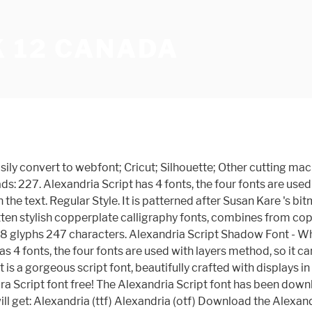
K 12 CANADA
njoy! Alexandria Script Font. About Alexandria FLF Font. HOME NEUE BELIEBTESTE RANDOM. Compatibility. Download and install the Alexandria Script-Medium font for free from FFonts.net. Basic. Datum: 2019-01-26. Format: TrueType (.ttf), 1 style. Themes New fonts. Download Alexandria Script font for PC/Mac for free, take a test-drive and see the entire character set. Be Premium Now Download Fast . 75 0. Lizenz: Demo. It corresponds to the neo-grotesque sub-classification. Dec 28, 2017 Fonts 5153 0. (Cookies must be enabled in your browser.) More freebies to Download. Fonts October 21, 2019. Size . Try this font. This font is suitable for young, passionate design, such as logo design, t-shirts, branding, and various other design purposes. This font has 4 styles, and when combined can make stunning designs. GraphicRiver Photoshop Silver silky Photoshop Action. Moreover, you can embed it to your website with @font-face support. Next Article . Alexandria Script Font. View Standard License. This font is suitable for young, passionate design, such as logo design, t-shirts, branding, and various other design purposes. Alexandria Script has 4 layered fonts, the four fonts are used with layers method, so it can generate interesting fonts to see, you no longer need to worry about how to make effect on the text. Alexandria Script Base Medium otf (500) Font - What Font Is - Download Alexandria Script Base Medium otf (500) font. What's really awesome is that Alexandria comes with a complete set of lowercase alternates, which allows you to create even more authentic custom-feel text. Alexandria Script has 4 fonts, the four fonts are used with layers method, so it can generate interesting fonts to see, you no longer need to worry about how to make effect on the text. Custom preview. Enter some text in the box below, then click the preview button. Social Media. Alexandria Script has been downloaded 12,005 times. Download Alexandra Script font free! Alexandria Script – 4 Layered Fonts. Collect Share Designed by. Alexandria Script Shadow by Debut Studio Another great feature is the bonus ornaments font, which allows you to add some really unique and elegant finishing touches to your script text. truetype 238 glyphs 247 characters. It corresponds to the neo-grotesque sub-classification. Instagram Stories – Shoes Shopping 20483606. Alexandria Script Font. Alexandria Script. Files included: Alexandria Script Base; Alexandria Script Regular; Alexandria Script Shadow; Alexandria Script Highlight.OTF & .TTF Format Font manufacturer is Alexandra-Script. Alexandria Script à by Debut Studio . Morposa Photoshop Action – 1458021 . Free free font otf true type ttf typefaces typography woff. Download the Alexandria Script font by Debut Studio. Alexandra Script Font: Alexandra Script is a beautiful Spencerian in the finest tradition. This font is suitable for young, passionate design, such as logo design, t-shirts, branding, and various other design purposes. Alexandria Script has 4 fonts, the four fonts are used with layers method, so it can generate interesting fonts to see, you no longer need to worry about how to make effect on the text. If you are the copyright owner, please submit a copyright infringement. We have thousands of free fonts available for you. This font is suitable for young, passionate design, such as logo design, t-shirts, branding, and … Entworfen vo