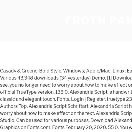
FROTH PA
Casady & Greene. Bold Style. Windows; Apple/Mac; Linux; Easily convert to webfont; Cricut; Silhouette; Other cutting machines; Installation: Installing fonts on Windows . in Script > Various 43,348 downloads (34 yesterday) Demo. [1] Downloads: 227. Alexandria Script has 4 fonts, the four fonts are used with layers method, so it can generate interesting fonts to see, you no longer need to worry about how to make effect on the text. Regular Style. It is patterned after Susan Kare 's bitmap Athens for the original Macintosh , which never got an official TrueType version. 138 0. Alexandria Script is handwritten stylish copperplate calligraphy fonts, combines from copperplate to contemporary typeface with a dancing baseline, classic and elegant touch. Fonts. Login | Register. truetype 238 glyphs 247 characters. Alexandria Script Shadow Font - What Font Is - Download Alexandria Script Shadow font. Authors Top. Alexandria Script Schriftart. Alexandria Script has 4 fonts, the four fonts are used with layers method, so it can generate interesting fonts to see, you no longer need to worry about how to make effect on the text. Alexandria Script is a gorgeous script font, beautifully crafted with displays in mind. Submit a font Tools . 4 font family styles. Ad by Debut Studio. Can be used for various purposes. Download Alexandra Script font free! The Alexandria Script font has been downloaded 12,316 times. Buy Alexandra Script font from BA Graphics on Fonts.com. Fonts February 20, 2020. 55 0. You will get: Alexandria (ttf) Alexandria (otf) Download the Alexandria Script font by Debut Studio. Related Articles. Updated Mar 11, 2020. Alexandra Script Font: Alexandra Script is a beautiful Spencerian in the finest tradition. File name Size Download; 1: Alexandria FLF Bold Italic.ttf: 39.3KB: Download; 2: Alexandria FLF Bold.ttf: 38.4KB: Download; 3: Alexandria FLF Medium Italic.ttf: 39KB Prev Article. Download the Alexandria Script font by Debut Studio. truetype 238 glyphs 247 characters. ️ This font has been downloaded 30+ times. View Standard License. Alexandria Script has 4 fonts, the four fonts are used with layers method, so it can generate interesting fonts to see, you no longer need to worry about how to make effect on the text. Vorschau; Probefahrt ; Zeichenübersicht; Wasserfall; sponsored links. Download. View more installation guides. Actions. Yusniar Script. Themen Neue Fonts. Alexandria Script Font Custom Preview Tool. Azonix Font. Alexandria Script has 4 fonts, the four fonts are used with layers method, so it can generate interesting fonts to see, you no longer need to worry about how to make effect on the text. Alexandria Script Schriftart | dafont.com English Français Español Deutsch Italiano Português . Download Normal Speed. Kategorie: Schrift › Sonstige. Alexandria Script was Updated with new 3D Extrude fonts file, enjoy! Autoren Top. Alexandria FLF Font by Casady & Greene. Alexandria Script - 4 Layered Fonts 2132352. Rating: 5 1 votes. Share. Share Alexandria Script Free Font. Fall in love with its authentic feel and use it to create gorgeous wedding invitations, beautiful stationary art, eye-catching social media posts, logo design, and cute greeting cards. Installing fonts on Mac. 71 0. 1 matching request on the forum . Medium Italic Style. Benutzername | Registrieren. Alexandria Script was Updated with new 3D Extrude fonts file, e